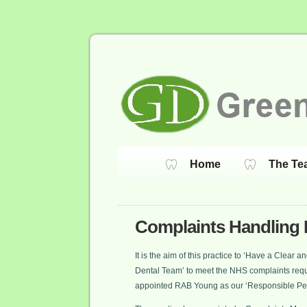
Home
The Te
Complaints Handling 
It is the aim of this practice to ‘Have a Clear
Dental Team’ to meet the NHS complaints requ
appointed RAB Young as our ‘Responsible Pe