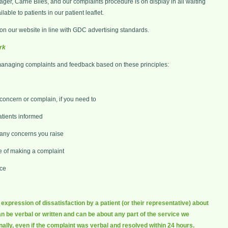
er, Carrie Biles, and our complaints procedure is on display in all waiting
able to patients in our patient leaflet.
n our website in line with GDC advertising standards.
rk
managing complaints and feedback based on these principles:
 concern or complain, if you need to
tients informed
d any concerns you raise
e of making a complaint
ice
xpression of dissatisfaction by a patient (or their representative) about
n be verbal or written and can be about any part of the service we
nally, even if the complaint was verbal and resolved within 24 hours.