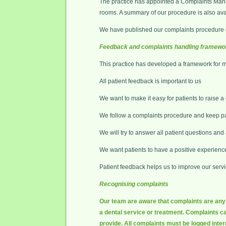
The practice has appointed a Complaints Manag
rooms. A summary of our procedure is also avail
We have published our complaints procedure o
Feedback and complaints handling framewo
This practice has developed a framework for 
All patient feedback is important to us
We want to make it easy for patients to raise a
We follow a complaints procedure and keep pa
We will try to answer all patient questions an
We want patients to have a positive experienc
Patient feedback helps us to improve our serv
Recognising complaints
Our team are aware that complaints are any e
a dental service or treatment. Complaints ca
provide. All complaints must be logged inter