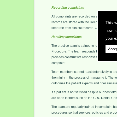
Recording complaints
All complaints are recorded on an Event Recor
records are stored with the Record and Registe
This w
separate from clinical records. Only authoris
how t
Handling complaints
your ex
The practice team is trained to resolve all comp
Accep
Procedure. The team responds to complaints i
provides constructive responses to complaints
complaint.
Team members cannot react defensively to a co
them fully in the process of managing it. The t
outcomes the patient expects and offer sincer
If a patient is not satisfied despite our best ef
are open to them such as the GDC Dental Co
The team are regularly trained in complaint ha
procedures so that services, policies and pro