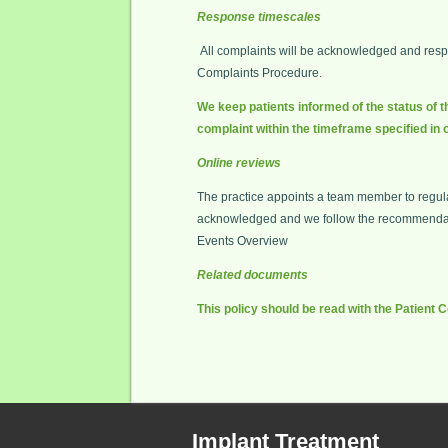
Response timescales
All complaints will be acknowledged and respon
Complaints Procedure.
We keep patients informed of the status of t
complaint within the timeframe specified in 
Online reviews
The practice appoints a team member to regular
acknowledged and we follow the recommendatio
Events Overview
Related documents
This policy should be read with the Patient
Implant Treatment