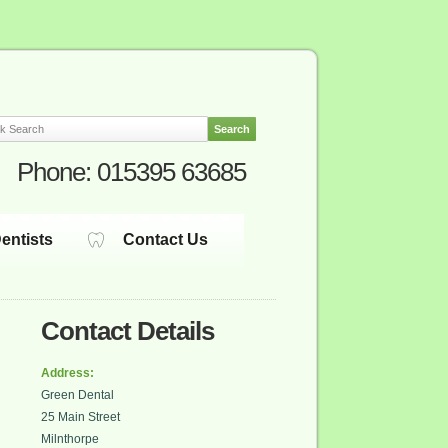
Phone:
015395 63685
entists
Contact Us
Contact Details
Address:
Green Dental
25 Main Street
Milnthorpe