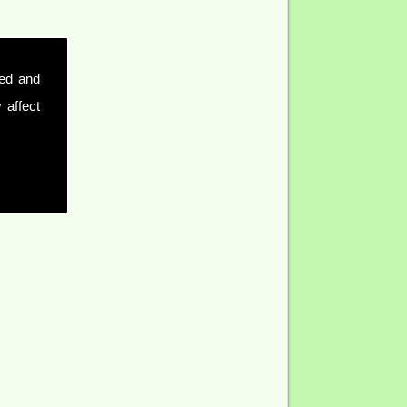
sed and
 affect