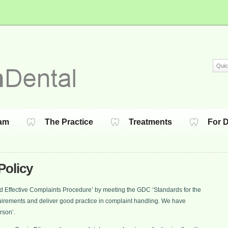
am
The Practice
Treatments
For D
Policy
 and Effective Complaints Procedure’ by meeting the GDC ‘Standards for the
irements and deliver good practice in complaint handling. We have
rson’.