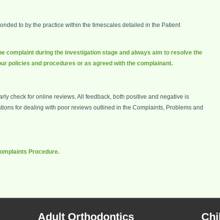
ded to by the practice within the timescales detailed in the Patient
he complaint during the investigation stage and always aim to resolve the
our policies and procedures or as agreed with the complainant.
ly check for online reviews. All feedback, both positive and negative is
ns for dealing with poor reviews outlined in the Complaints, Problems and
 Complaints Procedure.
Adult Orthodontics
Chi