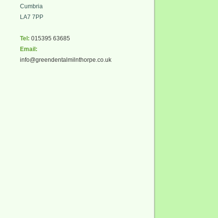
Cumbria
LA7 7PP
Tel:
015395 63685
Email:
info@greendentalmilnthorpe.co.uk