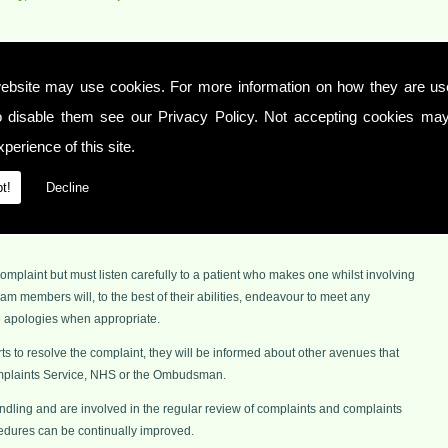
d and also logged in our Event Register. All correspondence or investigation
r. Complaint Records are treated as confidential at all times and kept
ebsite may use cookies. For more information on how they are u
ed persons have access to the Complaints Records.
o disable them see our
Privacy Policy
. Not accepting cookies may
perience of this site.
laints promptly, efficiently and politely by following our Patient Complaints
t!
Decline
n the time limits set by the Patient Complaints Procedure and always
. The practice never discriminates against a patient who has made a
mplaint but must listen carefully to a patient who makes one whilst involving
eam members will, to the best of their abilities, endeavour to meet any
e apologies when appropriate.
forts to resolve the complaint, they will be informed about other avenues that
mplaints Service, NHS or the Ombudsman.
ndling and are involved in the regular review of complaints and complaints
cedures can be continually improved.