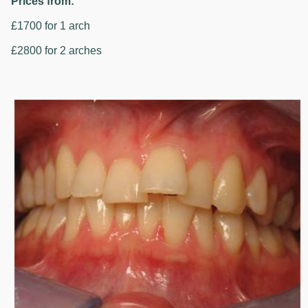
Prices from:
£1700 for 1 arch
£2800 for 2 arches