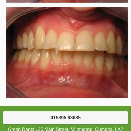
015395 63685
Green Dental, 25 Main Street, Milnthorpe, Cumbria, LA7