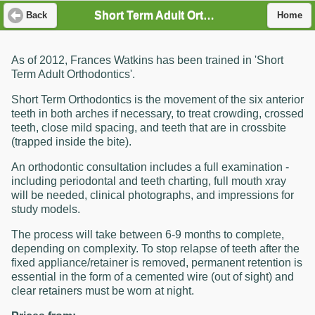
Short Term Adult Orthodontics
Back
Home
As of 2012, Frances Watkins has been trained in 'Short
Term Adult Orthodontics'.
Short Term Orthodontics is the movement of the six anterior
teeth in both arches if necessary, to treat crowding, crossed
teeth, close mild spacing, and teeth that are in crossbite
(trapped inside the bite).
An orthodontic consultation includes a full examination -
including periodontal and teeth charting, full mouth xray
will be needed, clinical photographs, and impressions for
study models.
The process will take between 6-9 months to complete,
depending on complexity. To stop relapse of teeth after the
fixed appliance/retainer is removed, permanent retention is
essential in the form of a cemented wire (out of sight) and
clear retainers must be worn at night.