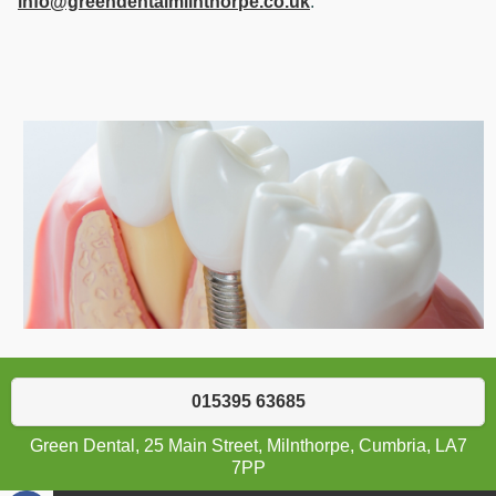
info@greendentalmilnthorpe.co.uk
.
015395 63685
Green Dental, 25 Main Street, Milnthorpe, Cumbria, LA7
7PP