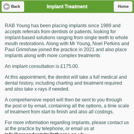
Implant Treatment
Back
Home
RAB Young has been placing implants since 1989 and
accepts referrals from dentists or patients, looking for
implant-based solutions ranging from single teeth to whole
mouth restorations. Along with Mr Young, Noel Perkins and
Paul Grimshaw joined the practice in 2021 and also place
implants along with more complex treatments
An implant consultation is £175.00.
At this appointment, the dentist will take a full medical and
dental history, including charting and treatment required
and also take x-rays if needed.
A comprehensive report will then be sent to you through
the post or by email, containing all the options, a time scale
of treatment from start to finish and also all costings.
For more information regarding implants, please contact us
at the practice by telephone, or email us at